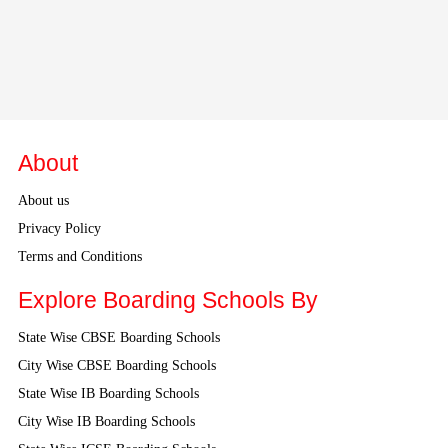
About
About us
Privacy Policy
Terms and Conditions
Explore Boarding Schools By
State Wise CBSE Boarding Schools
City Wise CBSE Boarding Schools
State Wise IB Boarding Schools
City Wise IB Boarding Schools