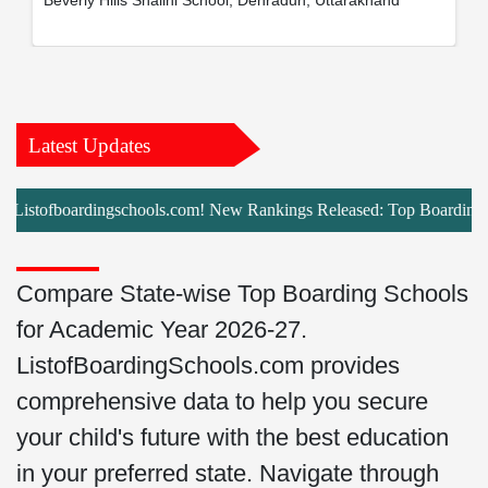
Beverly Hills Shalini School, Dehradun, Uttarakhand
Latest Updates
istofboardingschools.com! New Rankings Released: Top Boarding School
Compare State-wise Top Boarding Schools
for Academic Year 2026-27.
ListofBoardingSchools.com provides
comprehensive data to help you secure
your child's future with the best education
in your preferred state. Navigate through