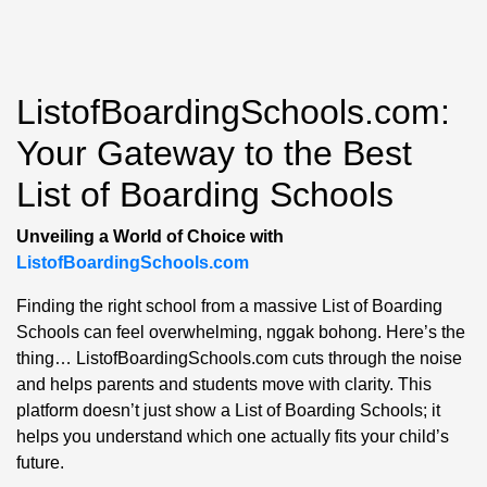
ListofBoardingSchools.com:
Your Gateway to the Best
List of Boarding Schools
Unveiling a World of Choice with
ListofBoardingSchools.com
Finding the right school from a massive List of Boarding
Schools can feel overwhelming, nggak bohong. Here’s the
thing… ListofBoardingSchools.com cuts through the noise
and helps parents and students move with clarity. This
platform doesn’t just show a List of Boarding Schools; it
helps you understand which one actually fits your child’s
future.