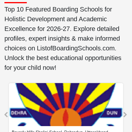
Top 10 Featured Boarding Schools for
Holistic Development and Academic
Excellence for 2026-27. Explore detailed
profiles, expert insights & make informed
choices on ListofBoardingSchools.com.
Unlock the best educational opportunities
for your child now!