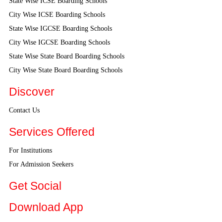
State Wise ICSE Boarding Schools
City Wise ICSE Boarding Schools
State Wise IGCSE Boarding Schools
City Wise IGCSE Boarding Schools
State Wise State Board Boarding Schools
City Wise State Board Boarding Schools
Discover
Contact Us
Services Offered
For Institutions
For Admission Seekers
Get Social
Download App