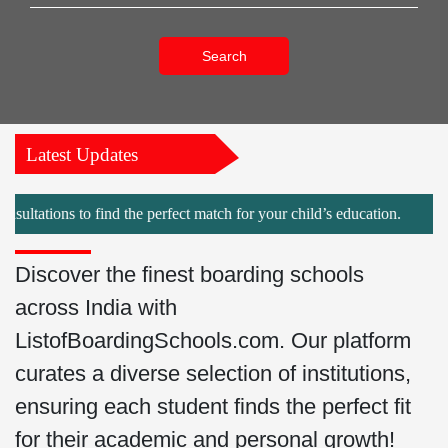
Search
Latest Updates
ns to find the perfect match for your child’s education.
Discover the finest boarding schools
across India with
ListofBoardingSchools.com. Our platform
curates a diverse selection of institutions,
ensuring each student finds the perfect fit
for their academic and personal growth!