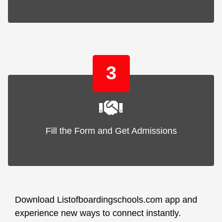
3
Fill the Form and Get Admissions
Download Listofboardingschools.com app and
experience new ways to connect instantly.