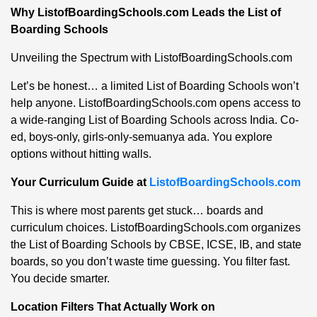
Why ListofBoardingSchools.com Leads the List of
Boarding Schools
Unveiling the Spectrum with ListofBoardingSchools.com
Let’s be honest… a limited List of Boarding Schools won’t
help anyone. ListofBoardingSchools.com opens access to
a wide-ranging List of Boarding Schools across India. Co-
ed, boys-only, girls-only-semuanya ada. You explore
options without hitting walls.
Your Curriculum Guide at
ListofBoardingSchools.com
This is where most parents get stuck… boards and
curriculum choices. ListofBoardingSchools.com organizes
the List of Boarding Schools by CBSE, ICSE, IB, and state
boards, so you don’t waste time guessing. You filter fast.
You decide smarter.
Location Filters That Actually Work on