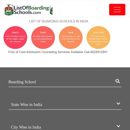
Boarding School
State Wise in India
City Wise in India