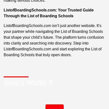
making serious choices.
ListofBoardingSchools.com: Your Trusted Guide
Through the List of Boarding Schools
ListofBoardingSchools.com isn’t just another website. It’s
your partner while navigating the List of Boarding Schools
that shape your child’s future. The platform turns confusion
into clarity and searching into discovery. Step into
ListofBoardingSchools.com and start exploring the List of
Boarding Schools that truly open doors.
How it Works ?