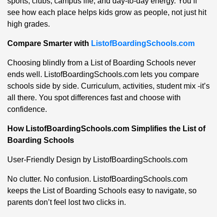
sports, clubs, campus life, and day-to-day energy. You’ll
see how each place helps kids grow as people, not just hit
high grades.
Compare Smarter with
ListofBoardingSchools.com
Choosing blindly from a List of Boarding Schools never
ends well. ListofBoardingSchools.com lets you compare
schools side by side. Curriculum, activities, student mix -it’s
all there. You spot differences fast and choose with
confidence.
How ListofBoardingSchools.com Simplifies the List of
Boarding Schools
User-Friendly Design by ListofBoardingSchools.com
No clutter. No confusion. ListofBoardingSchools.com
keeps the List of Boarding Schools easy to navigate, so
parents don’t feel lost two clicks in.