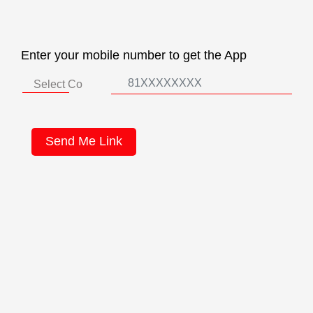
Enter your mobile number to get the App
Send Me Link