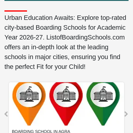
Urban Education Awaits: Explore top-rated
city-based Boarding Schools for Academic
Year 2026-27. ListofBoardingSchools.com
offers an in-depth look at the leading
schools in major cities, ensuring you find
the perfect Fit for your Child!
BOARDING SCHOOL IN AGRA