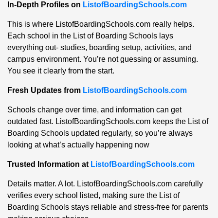
In-Depth Profiles on
ListofBoardingSchools.com
This is where ListofBoardingSchools.com really helps.
Each school in the List of Boarding Schools lays
everything out- studies, boarding setup, activities, and
campus environment. You’re not guessing or assuming.
You see it clearly from the start.
Fresh Updates from
ListofBoardingSchools.com
Schools change over time, and information can get
outdated fast. ListofBoardingSchools.com keeps the List of
Boarding Schools updated regularly, so you’re always
looking at what’s actually happening now
Trusted Information at
ListofBoardingSchools.com
Details matter. A lot. ListofBoardingSchools.com carefully
verifies every school listed, making sure the List of
Boarding Schools stays reliable and stress-free for parents