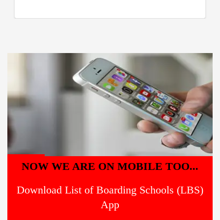
NOW WE ARE ON MOBILE TOO...
Download List of Boarding Schools (LBS)
App