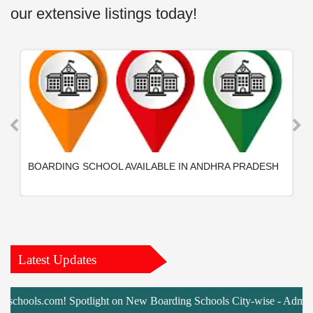
our extensive listings today!
BOARDING SCHOOL AVAILABLE IN ANDHRA PRADESH
Latest Updates
ools.com! Spotlight on New Boarding Schools City-wise - Admissions