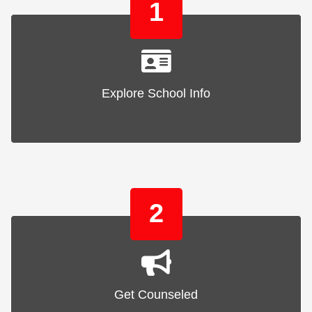
1
Explore School Info
2
Get Counseled