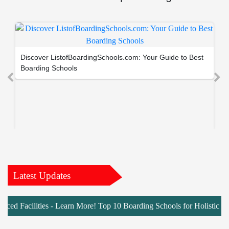
Discover ListofBoardingSchools.com: Your Guide to Best
Boarding Schools
Latest Updates
cilities - Learn More! Top 10 Boarding Schools for Holistic Develop