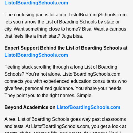
ListofBoardingSchools.com
The confusing part is location. ListofBoardingSchools.com
lets you narrow the List of Boarding Schools by state or
city. Want something close to home? Bisa. Want a campus
that feels like a fresh start? Juga bisa.
Expert Support Behind the List of Boarding Schools at
ListofBoardingSchools.com
Feeling stuck scrolling through a long List of Boarding
Schools? You’re not alone. ListofBoardingSchools.com
connects you with experienced education consultants who
give free, personalized guidance. You share your needs.
They point you to the right names. Simple.
Beyond Academics on
ListofBoardingSchools.com
A real List of Boarding Schools goes way past classrooms
and tests. At ListofBoardingSchools.com, you get a look at